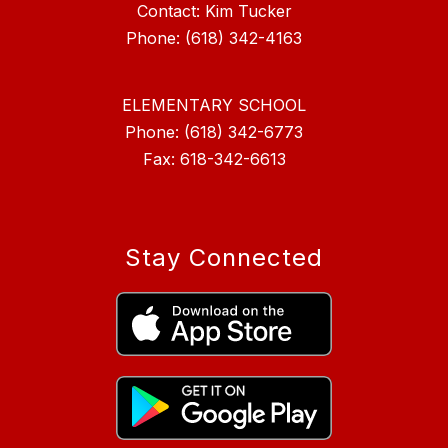
Contact: Kim Tucker
ELEMENTARY SCHOOL
Phone: (618) 342-6773
Fax: 618-342-6613
Stay Connected