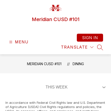
Skip
to
content
Meridian CUSD #101
SIGN IN
MENU
TRANSLATE
SEAR
MERIDIAN CUSD #101
DINING
In accordance with Federal Civil Rights law and U.S. Department
of Agriculture (USDA) Civil Rights regulations and policies, the