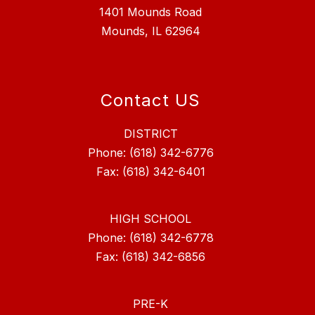
1401 Mounds Road
Mounds, IL 62964
Contact US
DISTRICT
Phone: (618) 342-6776
Fax: (618) 342-6401
HIGH SCHOOL
Phone: (618) 342-6778
Fax: (618) 342-6856
PRE-K