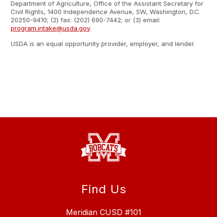
Department of Agriculture, Office of the Assistant Secretary for
Civil Rights, 1400 Independence Avenue, SW, Washington, D.C.
20250-9410; (2) fax: (202) 690-7442; or (3) email:
program.intake@usda.gov
.
USDA is an equal opportunity provider, employer, and lender.
Find Us
Meridian CUSD #101