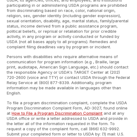
USDA, its agencies, offices, and employees, and institutions
participating in or administering USDA programs are prohibited
from discriminating based on race, color, national origin,
religion, sex, gender identity (including gender expression),
sexual orientation, disability, age, marital status, family/parental
status, income derived from a public assistance program,
political beliefs, or reprisal or retaliation for prior credible
activity, in any program or activity conducted or funded by
USDA (not all bases apply to all programs). Remedies and
complaint filing deadlines vary by program or incident.
Persons with disabilities who require alternative means of
communication for program information (e.g , Braille, large
print, audiotape, American Sign Language, etc.) should contact
the responsible Agency or USDA's TARGET Center at (202)
720-2600 (voice and TTY) or contact USDA through the Federal
Relay Service at (800) 877-8339. Additionally, program
information may be made available in languages other than
English.
To file a program discrimination complaint, complete the USDA
Program Discrimination Complaint Form, AD-3027, found online
at
How to File a Program Discrimination Complaint
and at any
USDA office or write a letter addressed to USDA and provide in
the letter all of the information requested in the form. To
request a copy of the complaint form, call (866) 632-9992.
Submit your completed form or letter to USDA by: (1) mail: U.S.