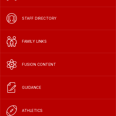
STAFF DIRECTORY
FAMILY LINKS
FUSION CONTENT
GUIDANCE
ATHLETICS