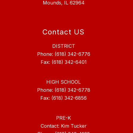
Mounds, IL 62964
Contact US
DISTRICT
Phone: (618) 342-6776
Fax: (618) 342-6401
HIGH SCHOOL
Phone: (618) 342-6778
Fax: (618) 342-6856
PRE-K
Contact: Kim Tucker