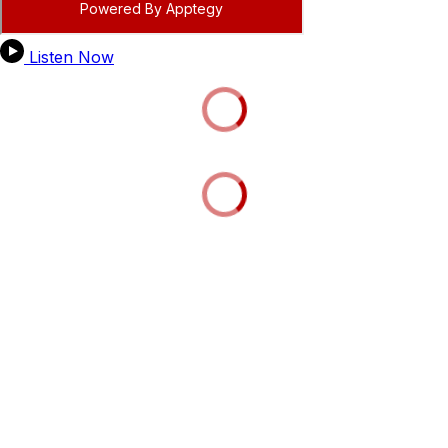
Listen Now