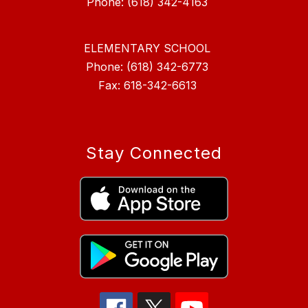
ELEMENTARY SCHOOL
Phone: (618) 342-6773
Fax: 618-342-6613
Stay Connected