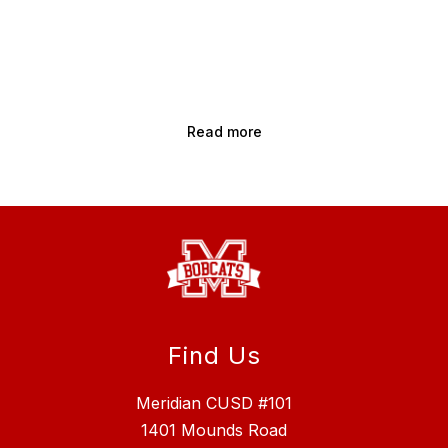
Read more
Find Us
Meridian CUSD #101
1401 Mounds Road