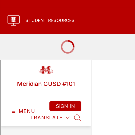
STUDENT RESOURCES