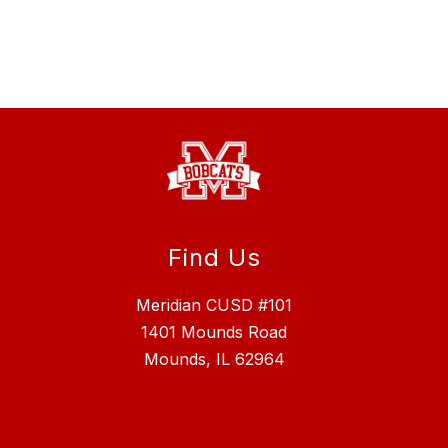
Find Us
Meridian CUSD #101
1401 Mounds Road
Mounds, IL 62964