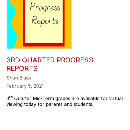
3RD QUARTER PROGRESS
REPORTS
Shari Biggs
February 5, 2021
rd
3
Quarter Mid-Term grades are available for virtual
viewing today for parents and students.