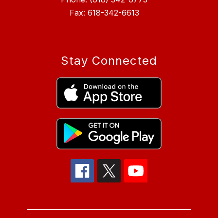
Fax: 618-342-6613
Stay Connected