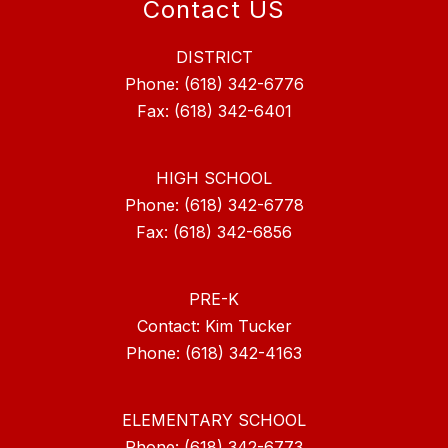
Contact US
DISTRICT
Phone: (618) 342-6776
Fax: (618) 342-6401
HIGH SCHOOL
Phone: (618) 342-6778
Fax: (618) 342-6856
PRE-K
Contact: Kim Tucker
ELEMENTARY SCHOOL
Phone: (618) 342-6773