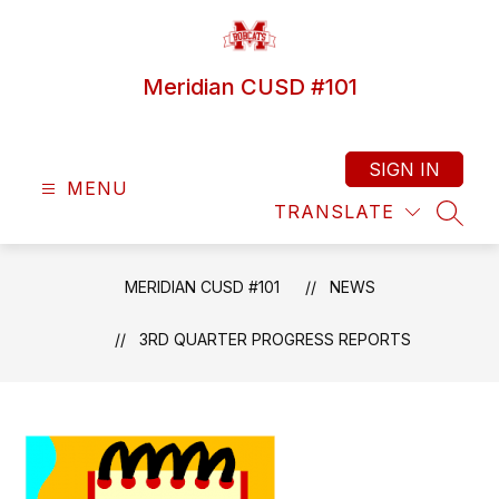
Skip
to
content
Meridian CUSD #101
SIGN IN
MENU
TRANSLATE
SEAR
MERIDIAN CUSD #101
NEWS
3RD QUARTER PROGRESS REPORTS