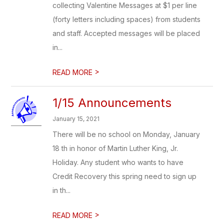
collecting Valentine Messages at $1 per line
(forty letters including spaces) from students
and staff. Accepted messages will be placed
in...
>
READ MORE
1/15 Announcements
January 15, 2021
There will be no school on Monday, January
18 th in honor of Martin Luther King, Jr.
Holiday. Any student who wants to have
Credit Recovery this spring need to sign up
in th...
>
READ MORE