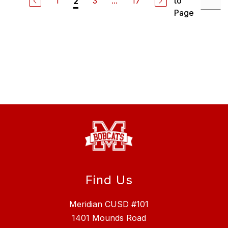
1
3
...
17
to
2
Page
Find Us
Meridian CUSD #101
1401 Mounds Road