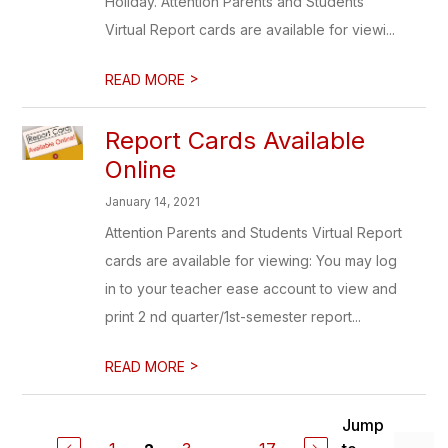
Holiday. Attention Parents and Students
Virtual Report cards are available for viewi...
>
READ MORE
Report Cards Available
Online
January 14, 2021
Attention Parents and Students Virtual Report
cards are available for viewing: You may log
in to your teacher ease account to view and
print 2 nd quarter/1st-semester report...
>
READ MORE
Jump