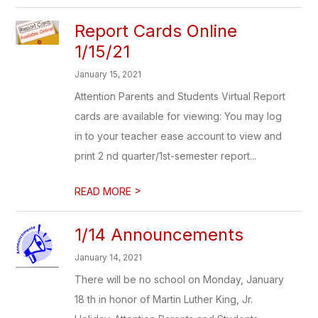
Report Cards Online
1/15/21
January 15, 2021
Attention Parents and Students Virtual Report
cards are available for viewing: You may log
in to your teacher ease account to view and
print 2 nd quarter/1st-semester report...
>
READ MORE
1/14 Announcements
January 14, 2021
There will be no school on Monday, January
18 th in honor of Martin Luther King, Jr.