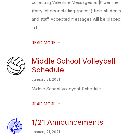
collecting Valentine Messages at $1 per line
(forty letters including spaces) from students
and staff. Accepted messages will be placed
in t...
>
READ MORE
Middle School Volleyball
Schedule
January 21, 2021
Middle School Volleyball Schedule
>
READ MORE
1/21 Announcements
January 21, 2021