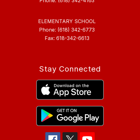
ELEMENTARY SCHOOL
Phone: (618) 342-6773
Fax: 618-342-6613
Stay Connected