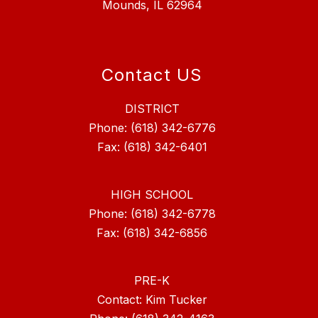
Mounds, IL 62964
Contact US
DISTRICT
Phone: (618) 342-6776
Fax: (618) 342-6401
HIGH SCHOOL
Phone: (618) 342-6778
Fax: (618) 342-6856
PRE-K
Contact: Kim Tucker