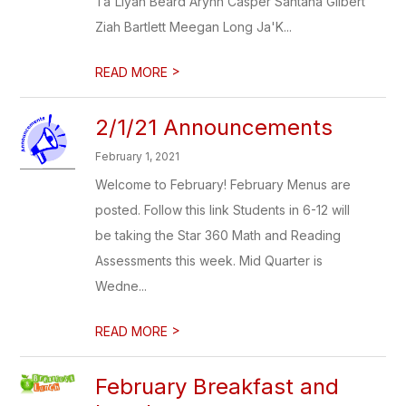
Ta'Liyah Beard Arynn Casper Santana Gilbert
Ziah Bartlett Meegan Long Ja'K...
>
READ MORE
2/1/21 Announcements
February 1, 2021
Welcome to February! February Menus are
posted. Follow this link Students in 6-12 will
be taking the Star 360 Math and Reading
Assessments this week. Mid Quarter is
Wedne...
>
READ MORE
February Breakfast and