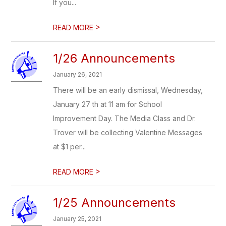
If you...
>
READ MORE
1/26 Announcements
January 26, 2021
There will be an early dismissal, Wednesday,
January 27 th at 11 am for School
Improvement Day. The Media Class and Dr.
Trover will be collecting Valentine Messages
at $1 per...
>
READ MORE
1/25 Announcements
January 25, 2021