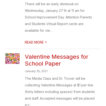
There will be an early dismissal on
Wednesday, January 27 th at 11 am for
School Improvement Day. Attention Parents
and Students Virtual Report cards are
available for vie...
>
READ MORE
Valentine Messages for
School Paper
January 25, 2021
The Media Class and Dr. Trover will be
collecting Valentine Messages at $1 per line
(forty letters including spaces) from students
and staff. Accepted messages will be placed
in t...