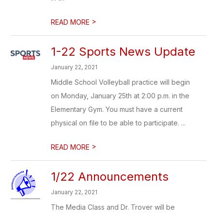
>
READ MORE
1-22 Sports News Update
January 22, 2021
Middle School Volleyball practice will begin
on Monday, January 25th at 2:00 p.m. in the
Elementary Gym. You must have a current
physical on file to be able to participate. ...
>
READ MORE
1/22 Announcements
January 22, 2021
The Media Class and Dr. Trover will be