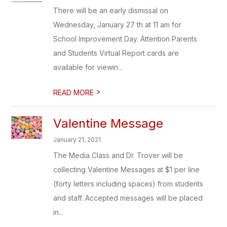
There will be an early dismissal on
Wednesday, January 27 th at 11 am for
School Improvement Day. Attention Parents
and Students Virtual Report cards are
available for viewin...
>
READ MORE
Valentine Message
January 21, 2021
The Media Class and Dr. Trover will be
collecting Valentine Messages at $1 per line
(forty letters including spaces) from students
and staff. Accepted messages will be placed
in...