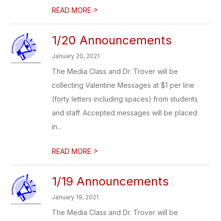
>
READ MORE
1/20 Announcements
January 20, 2021
The Media Class and Dr. Trover will be
collecting Valentine Messages at $1 per line
(forty letters including spaces) from students
and staff. Accepted messages will be placed
in...
>
READ MORE
1/19 Announcements
January 19, 2021
The Media Class and Dr. Trover will be