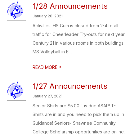
1/28 Announcements
January 28, 2021
Activities: HS Gum is closed from 2-4 to all
traffic for Cheerleader Try-outs for next year
Century 21 in various rooms in both buildings
MS Volleyball in El...
>
READ MORE
1/27 Announcements
January 27, 2021
Senior Shirts are $5.00 it is due ASAP! T-
Shirts are in and you need to pick them up in
Guidance! Seniors- Shawnee Community
College Scholarship opportunities are online.