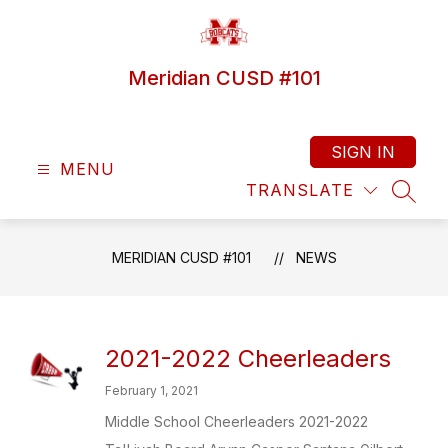
Skip
to
content
Meridian CUSD #101
SIGN IN
MENU
TRANSLATE
SEAR
MERIDIAN CUSD #101
NEWS
2021-2022 Cheerleaders
February 1, 2021
Middle School Cheerleaders 2021-2022