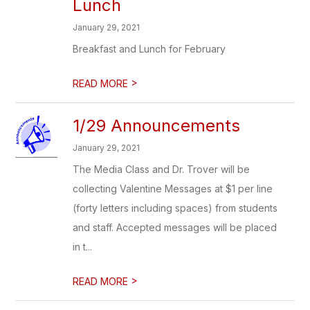
Lunch
January 29, 2021
Breakfast and Lunch for February
>
READ MORE
1/29 Announcements
January 29, 2021
The Media Class and Dr. Trover will be
collecting Valentine Messages at $1 per line
(forty letters including spaces) from students
and staff. Accepted messages will be placed
in t...
>
READ MORE